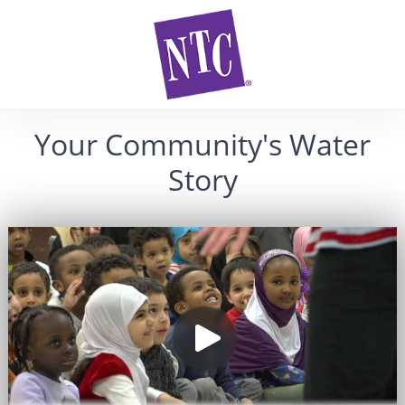
Your Community's Water
Story