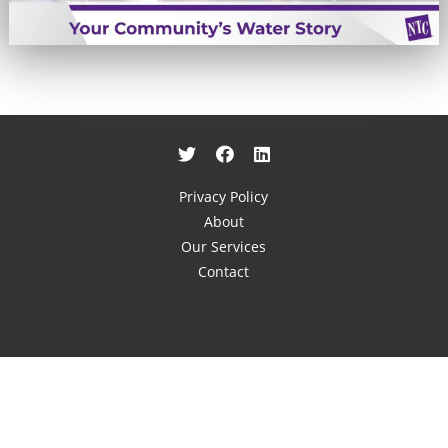
Privacy Policy
About
Our Services
Contact